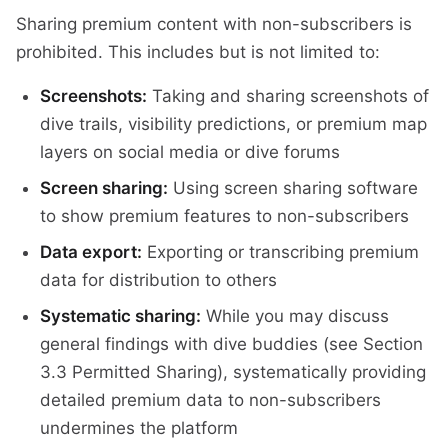
Sharing premium content with non-subscribers is
prohibited. This includes but is not limited to:
Screenshots:
Taking and sharing screenshots of
dive trails, visibility predictions, or premium map
layers on social media or dive forums
Screen sharing:
Using screen sharing software
to show premium features to non-subscribers
Data export:
Exporting or transcribing premium
data for distribution to others
Systematic sharing:
While you may discuss
general findings with dive buddies (see Section
3.3 Permitted Sharing), systematically providing
detailed premium data to non-subscribers
undermines the platform