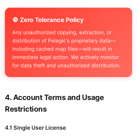
🚫 Zero Tolerance Policy
Any unauthorized copying, extraction, or
distribution of Pelagic's proprietary data—
including cached map files—will result in
immediate legal action. We actively monitor
for data theft and unauthorized distribution.
Account Terms and Usage
Restrictions
4.1 Single User License