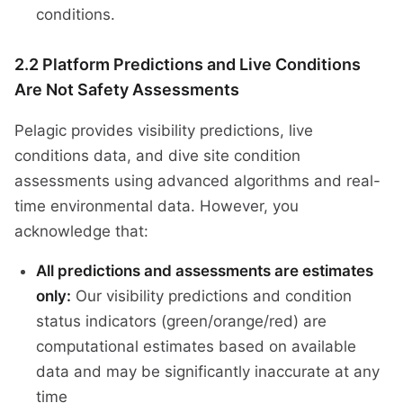
conditions.
2.2 Platform Predictions and Live Conditions
Are Not Safety Assessments
Pelagic provides visibility predictions, live
conditions data, and dive site condition
assessments using advanced algorithms and real-
time environmental data. However, you
acknowledge that:
All predictions and assessments are estimates
only:
Our visibility predictions and condition
status indicators (green/orange/red) are
computational estimates based on available
data and may be significantly inaccurate at any
time