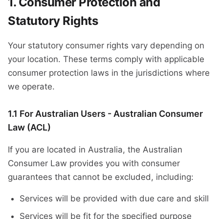
Consumer Protection and
Statutory Rights
Your statutory consumer rights vary depending on
your location. These terms comply with applicable
consumer protection laws in the jurisdictions where
we operate.
1.1 For Australian Users - Australian Consumer
Law (ACL)
If you are located in Australia, the Australian
Consumer Law provides you with consumer
guarantees that cannot be excluded, including:
Services will be provided with due care and skill
Services will be fit for the specified purpose