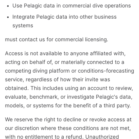
Use Pelagic data in commercial dive operations
Integrate Pelagic data into other business
systems
must contact us for commercial licensing.
Access is not available to anyone affiliated with,
acting on behalf of, or materially connected to a
competing diving platform or conditions-forecasting
service, regardless of how their invite was
obtained. This includes using an account to review,
evaluate, benchmark, or investigate Pelagic's data,
models, or systems for the benefit of a third party.
We reserve the right to decline or revoke access at
our discretion where these conditions are not met,
with no entitlement to a refund. Unauthorized