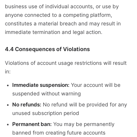
business use of individual accounts, or use by
anyone connected to a competing platform,
constitutes a material breach and may result in
immediate termination and legal action.
4.4 Consequences of Violations
Violations of account usage restrictions will result
in:
Immediate suspension:
Your account will be
suspended without warning
No refunds:
No refund will be provided for any
unused subscription period
Permanent ban:
You may be permanently
banned from creating future accounts