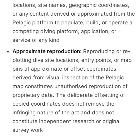
locations, site names, geographic coordinates,
or any content derived or approximated from the
Pelagic platform to populate, build, or operate a
competing diving platform, application, or
service of any kind
Approximate reproduction:
Reproducing or re-
plotting dive site locations, entry points, or map
pins at approximate or offset coordinates
derived from visual inspection of the Pelagic
map constitutes unauthorised reproduction of
proprietary data. The deliberate offsetting of
copied coordinates does not remove the
infringing nature of the act and does not
constitute independent research or original
survey work