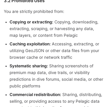
3.2 Prohibited Uses
You are strictly prohibited from:
Copying or extracting:
Copying, downloading,
extracting, scraping, or harvesting any data,
map layers, or content from Pelagic
Caching exploitation:
Accessing, extracting, or
utilizing GeoJSON or other data files from your
browser cache or network traffic
Systematic sharing:
Sharing screenshots of
premium map data, dive trails, or visibility
predictions in dive forums, social media, or other
public platforms
Commercial redistribution:
Sharing, distributing,
selling, or providing access to any Pelagic data