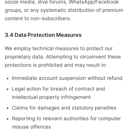
social media, dive forums, WhatsApp/Facebook
groups, or any systematic distribution of premium
content to non-subscribers.
3.4 Data Protection Measures
We employ technical measures to protect our
proprietary data. Attempting to circumvent these
protections is prohibited and may result in:
Immediate account suspension without refund
Legal action for breach of contract and
intellectual property infringement
Claims for damages and statutory penalties
Reporting to relevant authorities for computer
misuse offences