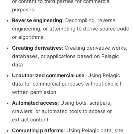
or content to third parties for commercial
purposes
Reverse engineering:
Decompiling, reverse
engineering, or attempting to derive source code
or algorithms
Creating derivatives:
Creating derivative works,
databases, or applications based on Pelagic
data
Unauthorized commercial use:
Using Pelagic
data for commercial purposes without explicit
written permission
Automated access:
Using bots, scrapers,
crawlers, or automated tools to access or
extract content
Competing platforms:
Using Pelagic data, site