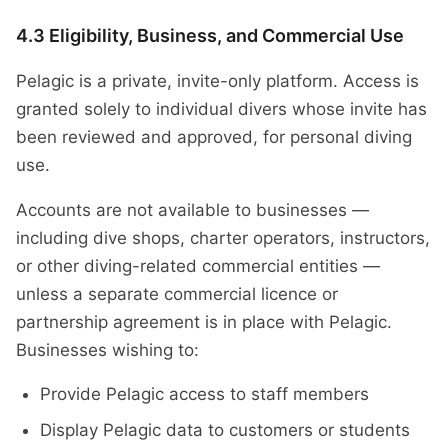
4.3 Eligibility, Business, and Commercial Use
Pelagic is a private, invite-only platform. Access is
granted solely to individual divers whose invite has
been reviewed and approved, for personal diving
use.
Accounts are not available to businesses —
including dive shops, charter operators, instructors,
or other diving-related commercial entities —
unless a separate commercial licence or
partnership agreement is in place with Pelagic.
Businesses wishing to:
Provide Pelagic access to staff members
Display Pelagic data to customers or students