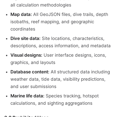
all calculation methodologies
Map data:
All GeoJSON files, dive trails, depth
isobaths, reef mapping, and geographic
coordinates
Dive site data:
Site locations, characteristics,
descriptions, access information, and metadata
Visual designs:
User interface designs, icons,
graphics, and layouts
Database content:
All structured data including
weather data, tide data, visibility predictions,
and user submissions
Marine life data:
Species tracking, hotspot
calculations, and sighting aggregations