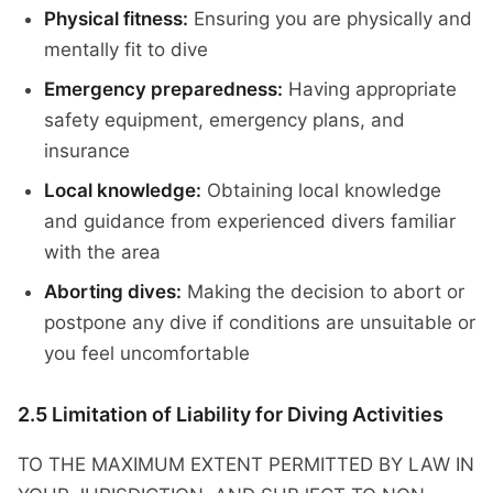
Physical fitness:
Ensuring you are physically and
mentally fit to dive
Emergency preparedness:
Having appropriate
safety equipment, emergency plans, and
insurance
Local knowledge:
Obtaining local knowledge
and guidance from experienced divers familiar
with the area
Aborting dives:
Making the decision to abort or
postpone any dive if conditions are unsuitable or
you feel uncomfortable
2.5 Limitation of Liability for Diving Activities
TO THE MAXIMUM EXTENT PERMITTED BY LAW IN