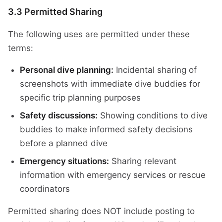
3.3 Permitted Sharing
The following uses are permitted under these
terms:
Personal dive planning:
Incidental sharing of
screenshots with immediate dive buddies for
specific trip planning purposes
Safety discussions:
Showing conditions to dive
buddies to make informed safety decisions
before a planned dive
Emergency situations:
Sharing relevant
information with emergency services or rescue
coordinators
Permitted sharing does NOT include posting to