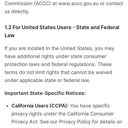
Commission (ACCC) at www.accc.gov.au or contact
us directly.
1.2 For United States Users - State and Federal
Law
If you are located in the United States, you may
have additional rights under state consumer
protection laws and federal regulations. These
terms do not limit rights that cannot be waived
under applicable state or federal law.
Important State-Specific Notices:
California Users (CCPA):
You have specific
privacy rights under the California Consumer
Privacy Act. See our Privacy Policy for details on