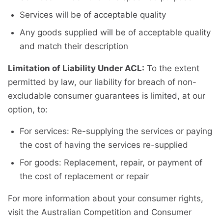
Services will be of acceptable quality
Any goods supplied will be of acceptable quality
and match their description
Limitation of Liability Under ACL:
To the extent
permitted by law, our liability for breach of non-
excludable consumer guarantees is limited, at our
option, to:
For services: Re-supplying the services or paying
the cost of having the services re-supplied
For goods: Replacement, repair, or payment of
the cost of replacement or repair
For more information about your consumer rights,
visit the Australian Competition and Consumer