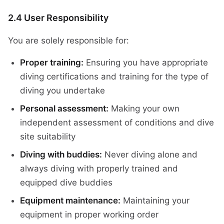
2.4 User Responsibility
You are solely responsible for:
Proper training:
Ensuring you have appropriate
diving certifications and training for the type of
diving you undertake
Personal assessment:
Making your own
independent assessment of conditions and dive
site suitability
Diving with buddies:
Never diving alone and
always diving with properly trained and
equipped dive buddies
Equipment maintenance:
Maintaining your
equipment in proper working order