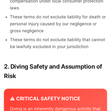
compensation under local consumer protection
laws
These terms do not exclude liability for death or
personal injury caused by our negligence or
gross negligence
These terms do not exclude liability that cannot
be lawfully excluded in your jurisdiction
Diving Safety and Assumption of
Risk
⚠️ CRITICAL SAFETY NOTICE
Diving is an inherently dangerous activity that