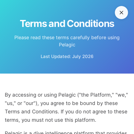
Terms and Conditions
Please read these terms carefully before using
Pelagic
Last Updated: July 2026
By accessing or using Pelagic ("the Platform," "we,"
"us," or "our"), you agree to be bound by these
Terms and Conditions. If you do not agree to these
terms, you must not use this platform.
Pelagic is a dive intelligence platform that provides