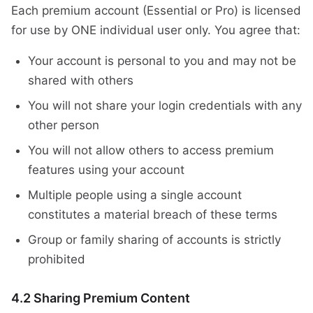
Each premium account (Essential or Pro) is licensed
for use by ONE individual user only. You agree that:
Your account is personal to you and may not be
shared with others
You will not share your login credentials with any
other person
You will not allow others to access premium
features using your account
Multiple people using a single account
constitutes a material breach of these terms
Group or family sharing of accounts is strictly
prohibited
4.2 Sharing Premium Content