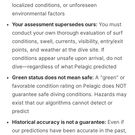
localized conditions, or unforeseen
environmental factors
Your assessment supersedes ours:
You must
conduct your own thorough evaluation of surf
conditions, swell, currents, visibility, entry/exit
points, and weather at the dive site. If
conditions appear unsafe upon arrival, do not
dive—regardless of what Pelagic predicted
Green status does not mean safe:
A "green" or
favorable condition rating on Pelagic does NOT
guarantee safe diving conditions. Hazards may
exist that our algorithms cannot detect or
predict
Historical accuracy is not a guarantee:
Even if
our predictions have been accurate in the past,