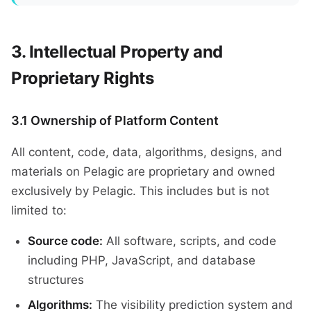
Intellectual Property and
Proprietary Rights
3.1 Ownership of Platform Content
All content, code, data, algorithms, designs, and
materials on Pelagic are proprietary and owned
exclusively by Pelagic. This includes but is not
limited to:
Source code:
All software, scripts, and code
including PHP, JavaScript, and database
structures
Algorithms:
The visibility prediction system and