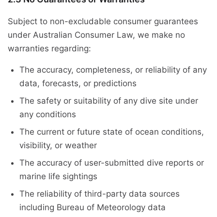
Subject to non-excludable consumer guarantees
under Australian Consumer Law, we make no
warranties regarding:
The accuracy, completeness, or reliability of any
data, forecasts, or predictions
The safety or suitability of any dive site under
any conditions
The current or future state of ocean conditions,
visibility, or weather
The accuracy of user-submitted dive reports or
marine life sightings
The reliability of third-party data sources
including Bureau of Meteorology data