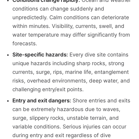
Conditions change rapidly:
Ocean and weather
conditions can change suddenly and
unpredictedly. Calm conditions can deteriorate
within minutes. Visibility, currents, swell, and
water temperature may differ significantly from
forecasts.
Site-specific hazards:
Every dive site contains
unique hazards including sharp rocks, strong
currents, surge, rips, marine life, entanglement
risks, overhead environments, deep water, and
challenging entry/exit points.
Entry and exit dangers:
Shore entries and exits
can be extremely hazardous due to waves,
surge, slippery rocks, unstable terrain, and
variable conditions. Serious injuries can occur
during entry and exit regardless of dive