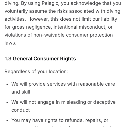
diving. By using Pelagic, you acknowledge that you
voluntarily assume the risks associated with diving
activities. However, this does not limit our liability
for gross negligence, intentional misconduct, or
violations of non-waivable consumer protection
laws.
1.3 General Consumer Rights
Regardless of your location:
We will provide services with reasonable care
and skill
We will not engage in misleading or deceptive
conduct
You may have rights to refunds, repairs, or