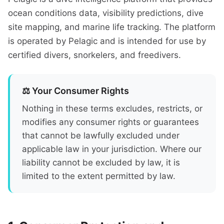
ocean conditions data, visibility predictions, dive
site mapping, and marine life tracking. The platform
is operated by Pelagic and is intended for use by
certified divers, snorkelers, and freedivers.
⚖️ Your Consumer Rights
Nothing in these terms excludes, restricts, or
modifies any consumer rights or guarantees
that cannot be lawfully excluded under
applicable law in your jurisdiction. Where our
liability cannot be excluded by law, it is
limited to the extent permitted by law.