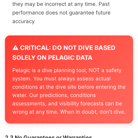
they may be incorrect at any time. Past
performance does not guarantee future
accuracy
⚠️ CRITICAL: DO NOT DIVE BASED
SOLELY ON PELAGIC DATA
Pelagic is a dive planning tool, NOT a safety
system. You must always assess actual
conditions at the dive site before entering the
water. Our predictions, conditions
assessments, and visibility forecasts can be
wrong at any time. When in doubt, don't dive.
2.3 No Guarantees or Warranties