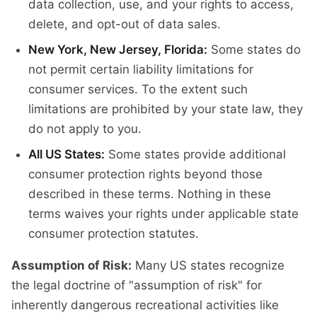
data collection, use, and your rights to access,
delete, and opt-out of data sales.
New York, New Jersey, Florida:
Some states do
not permit certain liability limitations for
consumer services. To the extent such
limitations are prohibited by your state law, they
do not apply to you.
All US States:
Some states provide additional
consumer protection rights beyond those
described in these terms. Nothing in these
terms waives your rights under applicable state
consumer protection statutes.
Assumption of Risk:
Many US states recognize
the legal doctrine of "assumption of risk" for
inherently dangerous recreational activities like