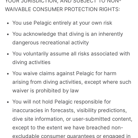
YOUR JURISDICTION, AND SUBJECT TO NON-
WAIVABLE CONSUMER PROTECTION RIGHTS:
You use Pelagic entirely at your own risk
You acknowledge that diving is an inherently
dangerous recreational activity
You voluntarily assume all risks associated with
diving activities
You waive claims against Pelagic for harm
arising from diving activities, except where such
waiver is prohibited by law
You will not hold Pelagic responsible for
inaccuracies in forecasts, visibility predictions,
dive site information, or user-submitted content,
except to the extent we have breached non-
excludable consumer guarantees or engaged in