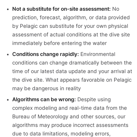
Not a substitute for on-site assessment:
No
prediction, forecast, algorithm, or data provided
by Pelagic can substitute for your own physical
assessment of actual conditions at the dive site
immediately before entering the water
Conditions change rapidly:
Environmental
conditions can change dramatically between the
time of our latest data update and your arrival at
the dive site. What appears favorable on Pelagic
may be dangerous in reality
Algorithms can be wrong:
Despite using
complex modeling and real-time data from the
Bureau of Meteorology and other sources, our
algorithms may produce incorrect assessments
due to data limitations, modeling errors,