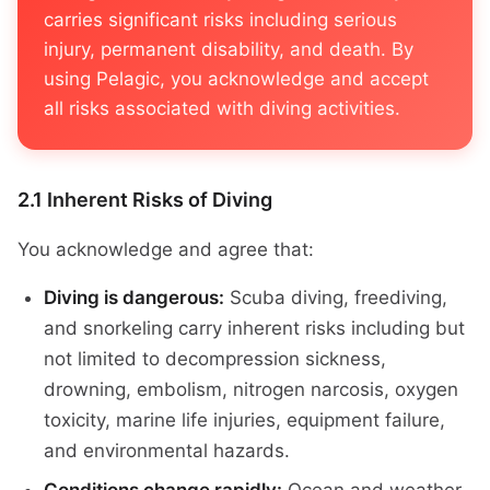
carries significant risks including serious
injury, permanent disability, and death. By
using Pelagic, you acknowledge and accept
all risks associated with diving activities.
2.1 Inherent Risks of Diving
You acknowledge and agree that:
Diving is dangerous:
Scuba diving, freediving,
and snorkeling carry inherent risks including but
not limited to decompression sickness,
drowning, embolism, nitrogen narcosis, oxygen
toxicity, marine life injuries, equipment failure,
and environmental hazards.