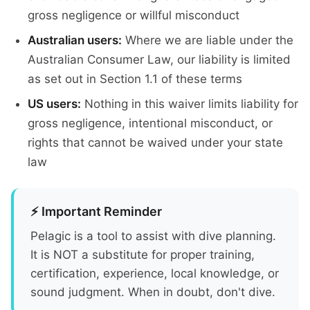
gross negligence or willful misconduct
Australian users:
Where we are liable under the
Australian Consumer Law, our liability is limited
as set out in Section 1.1 of these terms
US users:
Nothing in this waiver limits liability for
gross negligence, intentional misconduct, or
rights that cannot be waived under your state
law
⚡ Important Reminder
Pelagic is a tool to assist with dive planning.
It is NOT a substitute for proper training,
certification, experience, local knowledge, or
sound judgment. When in doubt, don't dive.