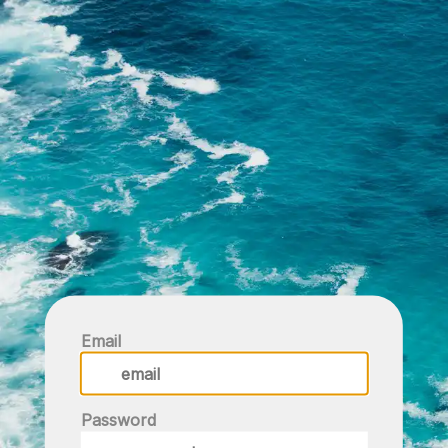
Email
Password