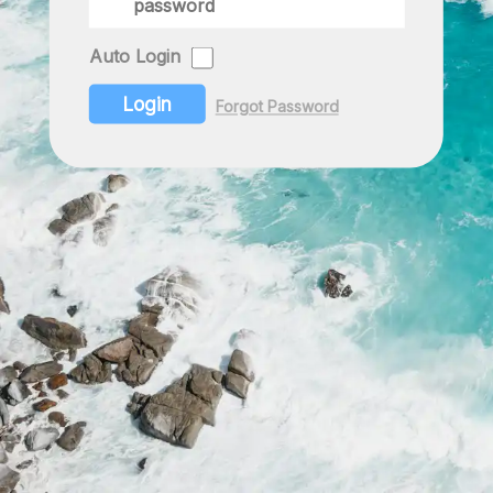
Auto Login
Login
Forgot Password